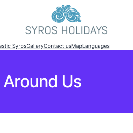
estic Syros
Gallery
Contact us
Map
Languages
Around Us