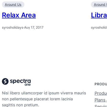
Around Us
Around 
Relax Area
Libra
syrosholidays
·
Αυγ 17, 2017
syrosholi
PROD
Nisl libero ullamcorper id ipsum viverra mauris
Produc
non pellentesque placerat lorem lacinia
Plans 
sagittis non pretium.
Servi