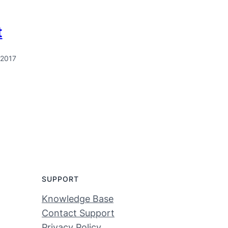
t
 2017
SUPPORT
Knowledge Base
Contact Support
Privacy Policy