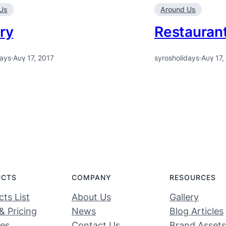
Us
Around Us
ry
Restauran
days
·
Αυγ 17, 2017
syrosholidays
·
Αυγ 17,
UCTS
COMPANY
RESOURCES
ts List
About Us
Gallery
& Pricing
News
Blog Articles
ces
Contact Us
Brand Assets