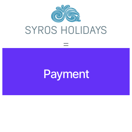
Payment