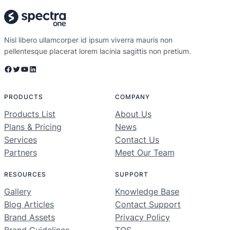
Nisl libero ullamcorper id ipsum viverra mauris non
pellentesque placerat lorem lacinia sagittis non pretium.
Facebook
Twitter
YouTube
LinkedIn
PRODUCTS
COMPANY
Products List
About Us
Plans & Pricing
News
Services
Contact Us
Partners
Meet Our Team
RESOURCES
SUPPORT
Gallery
Knowledge Base
Blog Articles
Contact Support
Brand Assets
Privacy Policy
Brand Guidelines
TOS