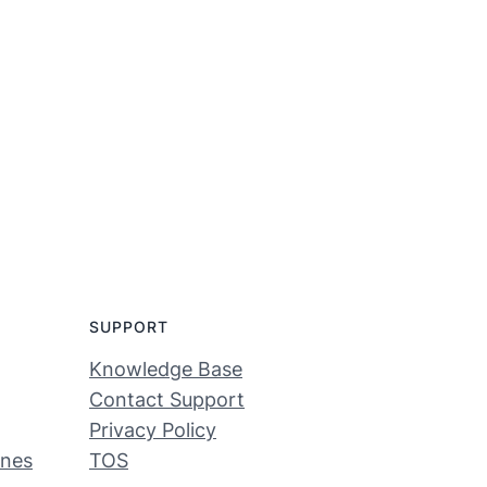
SUPPORT
Knowledge Base
Contact Support
Privacy Policy
ines
TOS