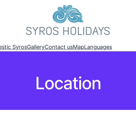
estic Syros
Gallery
Contact us
Map
Languages
Location