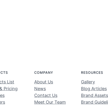
UCTS
COMPANY
RESOURCES
ts List
About Us
Gallery
& Pricing
News
Blog Articles
ces
Contact Us
Brand Assets
ers
Meet Our Team
Brand Guidel