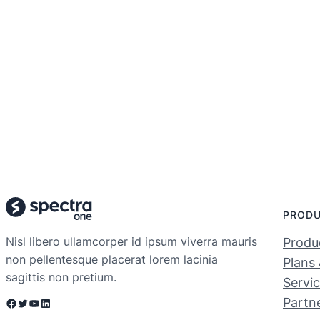
PROD
Nisl libero ullamcorper id ipsum viverra mauris
Produc
non pellentesque placerat lorem lacinia
Plans 
sagittis non pretium.
Servi
Partn
Facebook
Twitter
YouTube
LinkedIn